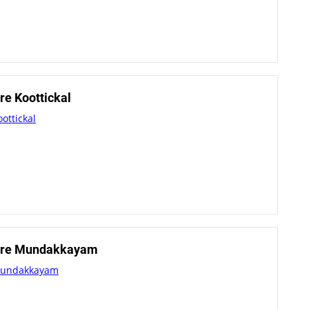
e Koottickal
ottickal
tre Mundakkayam
Mundakkayam