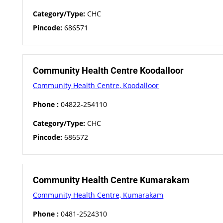
Category/Type:
CHC
Pincode:
686571
Community Health Centre Koodalloor
Community Health Centre, Koodalloor
Phone :
04822-254110
Category/Type:
CHC
Pincode:
686572
Community Health Centre Kumarakam
Community Health Centre, Kumarakam
Phone :
0481-2524310