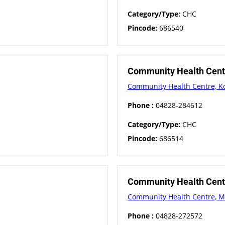
Category/Type:
CHC
Pincode:
686540
Community Health Centr
Community Health Centre, Ko
Phone :
04828-284612
Category/Type:
CHC
Pincode:
686514
Community Health Cen
Community Health Centre, 
Phone :
04828-272572