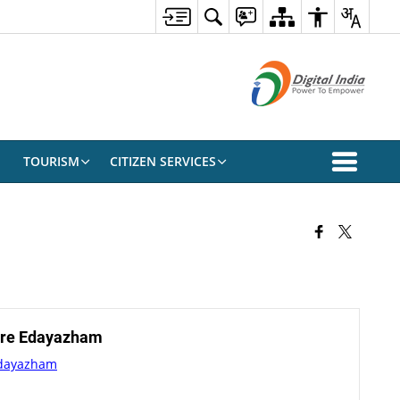
TOURISM
CITIZEN SERVICES
tre Edayazham
Edayazham