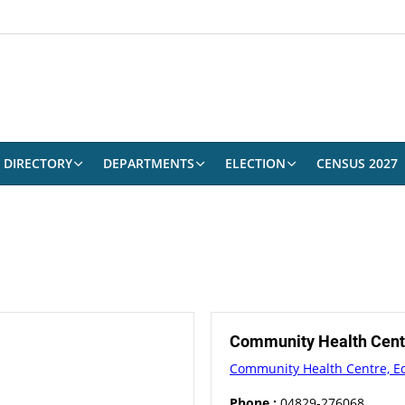
DIRECTORY
DEPARTMENTS
ELECTION
CENSUS 2027
Community Health Cen
Community Health Centre, 
Phone :
04829-276068