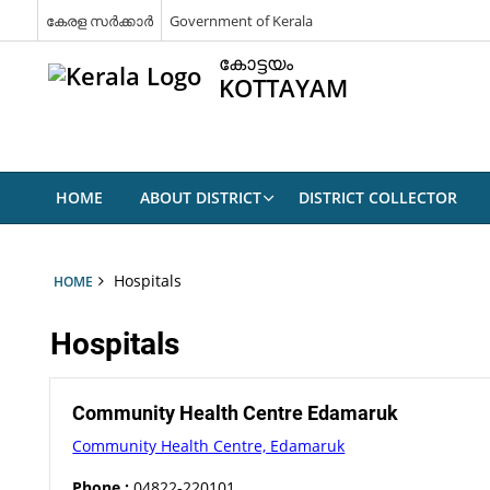
കേരള സർക്കാർ
Government of Kerala
കോട്ടയം
KOTTAYAM
HOME
ABOUT DISTRICT
DISTRICT COLLECTOR
Hospitals
HOME
Hospitals
Community Health Centre Edamaruk
Community Health Centre, Edamaruk
Phone :
04822-220101