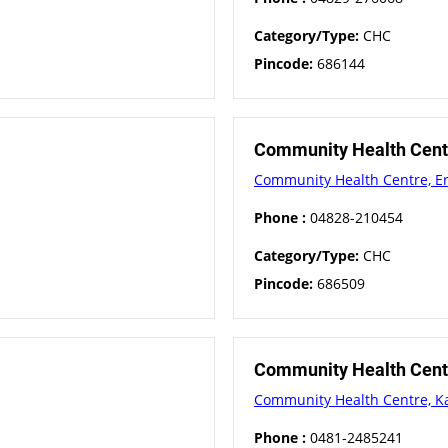
Category/Type:
CHC
Pincode:
686144
Community Health Cent
Community Health Centre, E
Phone :
04828-210454
Category/Type:
CHC
Pincode:
686509
Community Health Cent
Community Health Centre, K
Phone :
0481-2485241