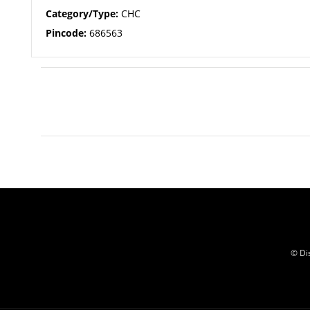
Category/Type:
CHC
Pincode:
686563
© Di