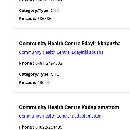
Category/Type:
CHC
Pincode:
686586
Community Health Centre Edayirikkapuzha
Community Health Centre, Edayirikkapuzha
Phone :
0481-2494332
Category/Type:
CHC
Pincode:
686541
Community Health Centre Kadaplamattom
Community Health Centre, Kadaplamattom
Phone :
04822-251499