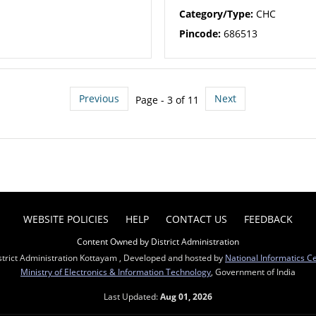
Category/Type:
CHC
Pincode:
686513
Previous
Next
Page - 3 of 11
WEBSITE POLICIES
HELP
CONTACT US
FEEDBACK
Content Owned by District Administration
strict Administration Kottayam , Developed and hosted by
National Informatics C
Ministry of Electronics & Information Technology
, Government of India
Last Updated:
Aug 01, 2026