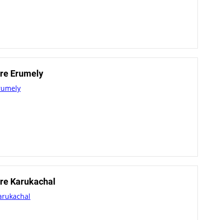
re Erumely
rumely
re Karukachal
arukachal