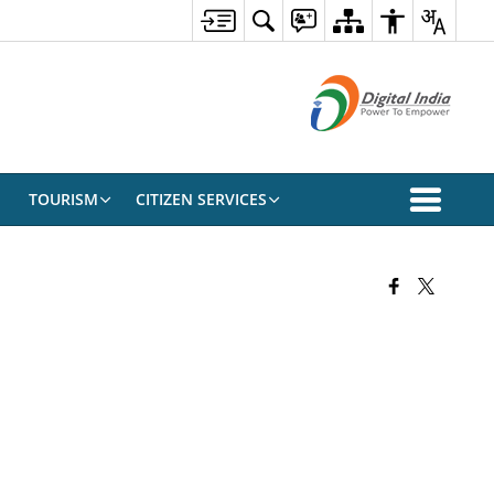
TOURISM
CITIZEN SERVICES