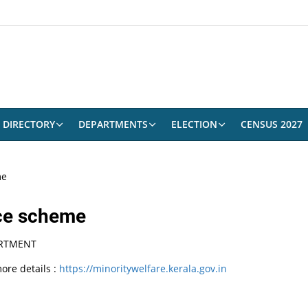
DIRECTORY
DEPARTMENTS
ELECTION
CENSUS 2027
me
nce scheme
ARTMENT
ore details :
https://minoritywelfare.kerala.gov.in