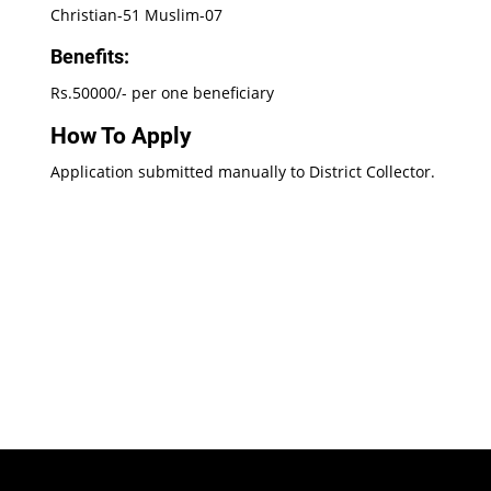
Christian-51 Muslim-07
Benefits:
Rs.50000/- per one beneficiary
How To Apply
Application submitted manually to District Collector.