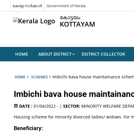
കേരള സർക്കാർ
Government of Kerala
കോട്ടയം
KOTTAYAM
HOME
ABOUT DISTRICT
DISTRICT COLLECTOR
Imbichi bava house maintainance sche
HOME
SCHEMES
Imbichi bava house maintaina
DATE :
01/04/2022 - |
SECTOR:
MINORITY WELFARE DEP
Housing scheme for minority divorced ladies/ widows. For m
Beneficiary: