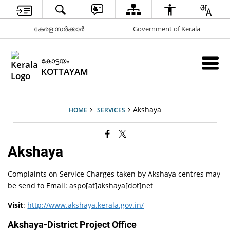
കേരള സർക്കാർ
Government of Kerala
കോട്ടയം
KOTTAYAM
Akshaya
HOME
SERVICES
Akshaya
Complaints on Service Charges taken by Akshaya centres may
be send to Email: aspo[at]akshaya[dot]net
Visit
:
http://www.akshaya.kerala.gov.in/
Akshaya-District Project Office