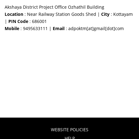
Akshaya District Project Office Ozhathil Building
Location
: Near Railway Station Goods Shed |
City
: Kottayam
|
PIN Code
: 686001
Mobile
: 9495633111 |
Email
: adpoktm[at]gmail[dot]com
WEBSITE POLICIES
HELP