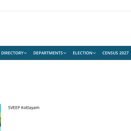
DIRECTORY
DEPARTMENTS
ELECTION
CENSUS 2027
SVEEP Kottayam