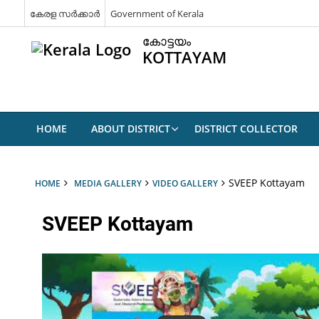
കേരള സർക്കാർ
Government of Kerala
കോട്ടയം
KOTTAYAM
HOME
ABOUT DISTRICT
DISTRICT COLLECTOR
SVEEP Kottayam
HOME
MEDIA GALLERY
VIDEO GALLERY
SVEEP Kottayam