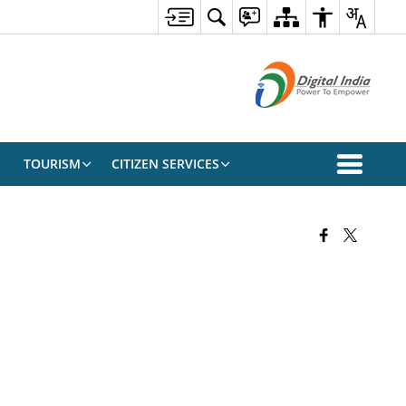
TOURISM
CITIZEN SERVICES